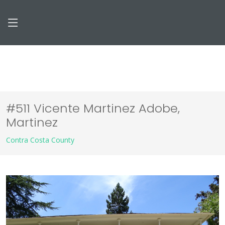
#511 Vicente Martinez Adobe,
Martinez
Contra Costa County