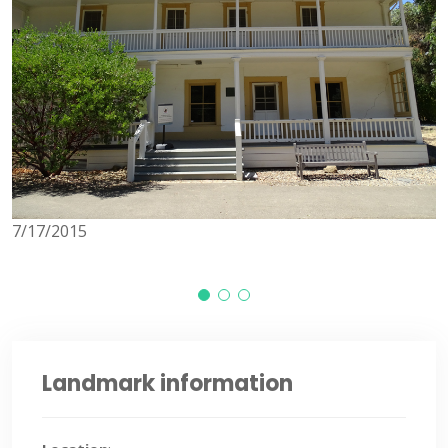
7/17/2015
7
Landmark information