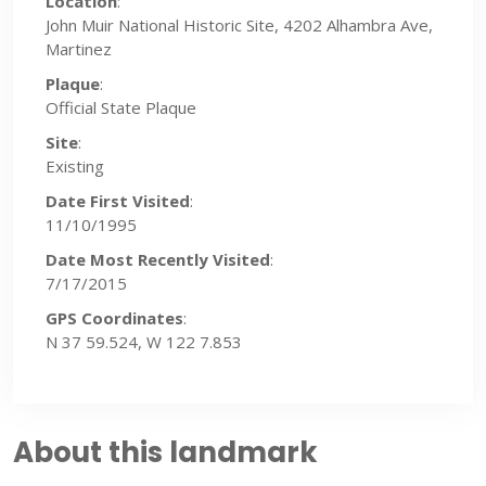
Location
:
John Muir National Historic Site, 4202 Alhambra Ave,
Martinez
Plaque
:
Official State Plaque
Site
:
Existing
Date First Visited
:
11/10/1995
Date Most Recently Visited
:
7/17/2015
GPS Coordinates
:
N 37 59.524, W 122 7.853
About this landmark