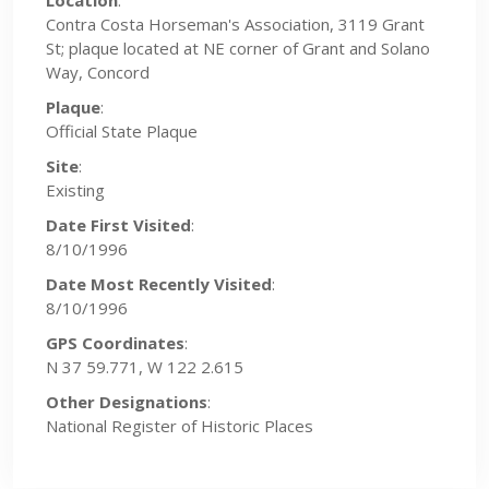
Location
:
Contra Costa Horseman's Association, 3119 Grant
St; plaque located at NE corner of Grant and Solano
Way, Concord
Plaque
:
Official State Plaque
Site
:
Existing
Date First Visited
:
8/10/1996
Date Most Recently Visited
:
8/10/1996
GPS Coordinates
:
N 37 59.771, W 122 2.615
Other Designations
:
National Register of Historic Places