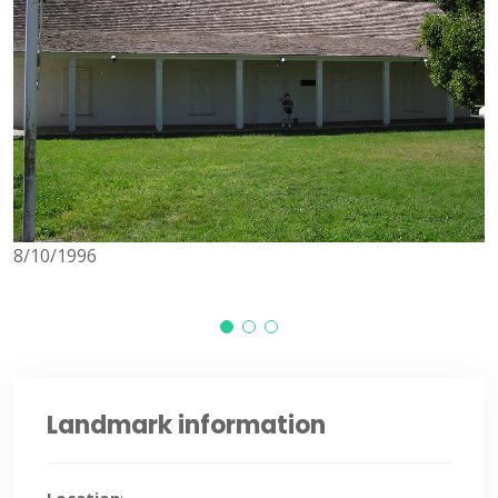
8
8/10/1996
Landmark information