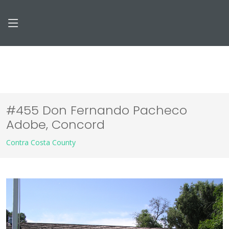
#455 Don Fernando Pacheco
Adobe, Concord
Contra Costa County