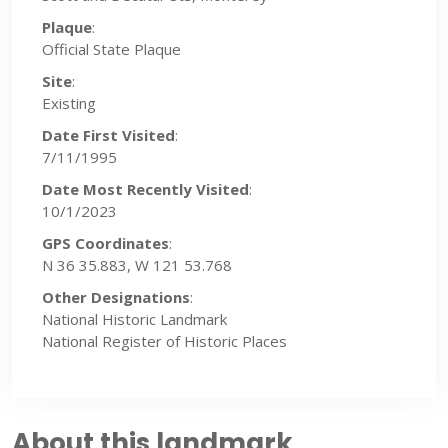
Plaque
:
Official State Plaque
Site
:
Existing
Date First Visited
:
7/11/1995
Date Most Recently Visited
:
10/1/2023
GPS Coordinates
:
N 36 35.883, W 121 53.768
Other Designations
:
National Historic Landmark
National Register of Historic Places
About this landmark