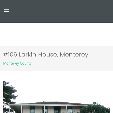
#106 Larkin House, Monterey
Monterey County