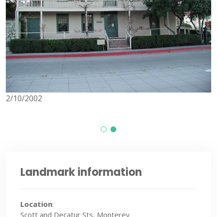
8/24/2013
Landmark information
Location
:
Scott and Decatur Sts, Monterey